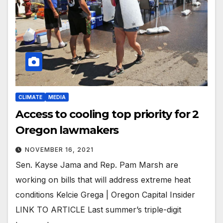
CLIMATE
MEDIA
Access to cooling top priority for 2
Oregon lawmakers
NOVEMBER 16, 2021
Sen. Kayse Jama and Rep. Pam Marsh are
working on bills that will address extreme heat
conditions Kelcie Grega | Oregon Capital Insider
LINK TO ARTICLE Last summer’s triple-digit