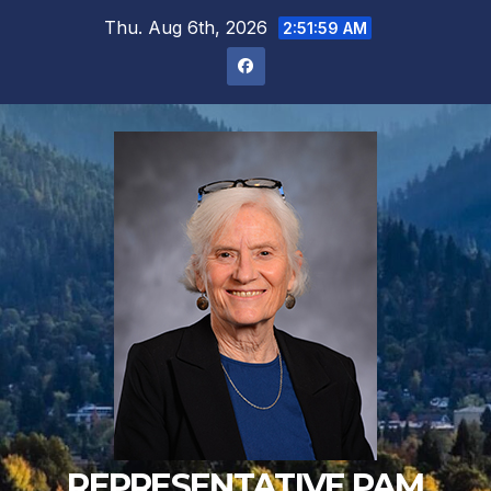
Skip
Thu. Aug 6th, 2026
2:51:59 AM
to
content
REPRESENTATIVE PAM