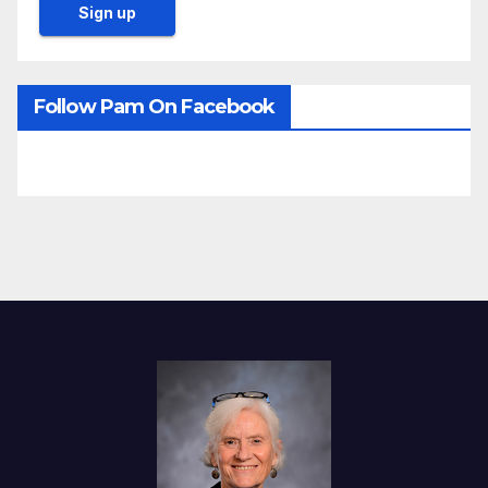
Follow Pam On Facebook