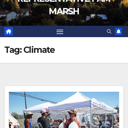
MARSH
Tag:
Climate