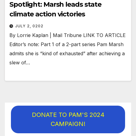
Spotlight: Marsh leads state
climate action victories
JULY 2, 0202
By Lorrie Kaplan | Mail Tribune LINK TO ARTICLE
Editor’s note: Part 1 of a 2-part series Pam Marsh
admits she is “kind of exhausted” after achieving a
slew of…
DONATE TO PAM'S 2024
CAMPAIGN!