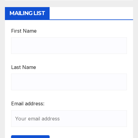
MAILING LIST
First Name
Last Name
Email address: