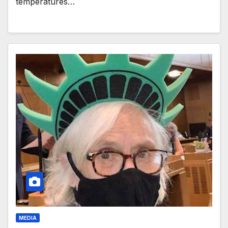
temperatures…
MEDIA