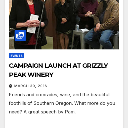
EVENTS
CAMPAIGN LAUNCH AT GRIZZLY
PEAK WINERY
MARCH 30, 2016
Friends and comrades, wine, and the beautiful
foothills of Southern Oregon. What more do you
need? A great speech by Pam.