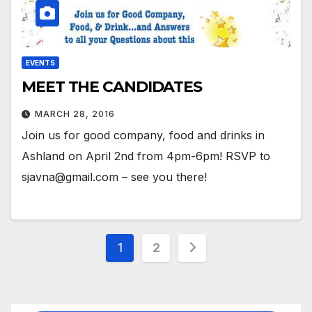
EVENTS
MEET THE CANDIDATES
MARCH 28, 2016
Join us for good company, food and drinks in
Ashland on April 2nd from 4pm-6pm! RSVP to
sjavna@gmail.com – see you there!
Posts
1
2
pagination