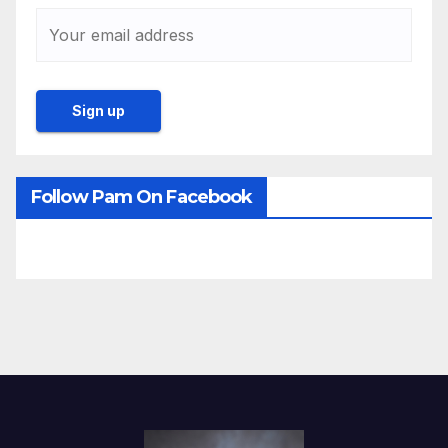
Follow Pam On Facebook