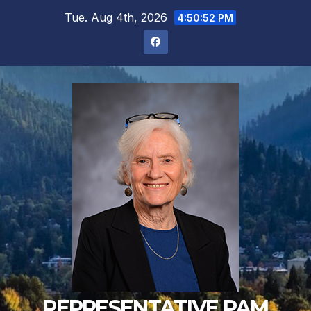
Skip
Tue. Aug 4th, 2026
4:50:53 PM
to
content
REPRESENTATIVE PAM