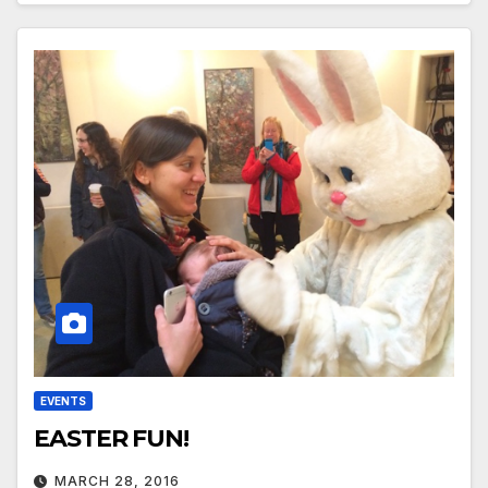
EVENTS
EASTER FUN!
MARCH 28, 2016