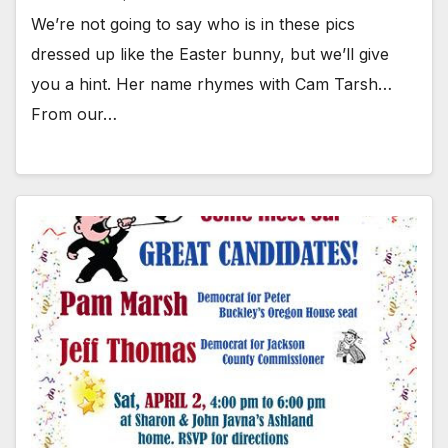
We’re not going to say who is in these pics
dressed up like the Easter bunny, but we’ll give
you a hint. Her name rhymes with Cam Tarsh…
From our…