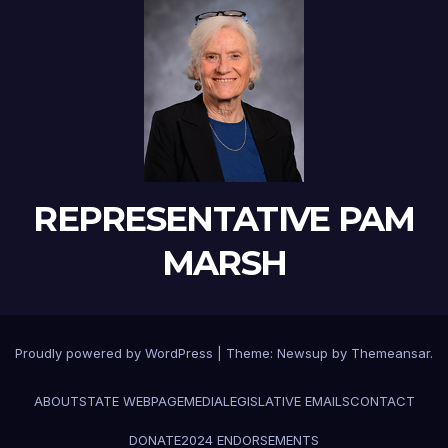
REPRESENTATIVE PAM
MARSH
Proudly powered by WordPress
|
Theme:
Newsup
by
Themeansar
.
ABOUT
STATE WEBPAGE
MEDIA
LEGISLATIVE EMAILS
CONTACT
DONATE
2024 ENDORSEMENTS