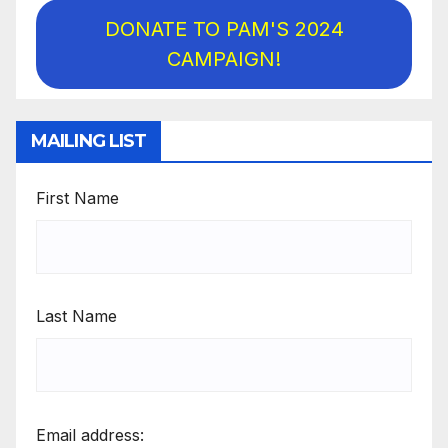
DONATE TO PAM'S 2024
CAMPAIGN!
MAILING LIST
First Name
Last Name
Email address: