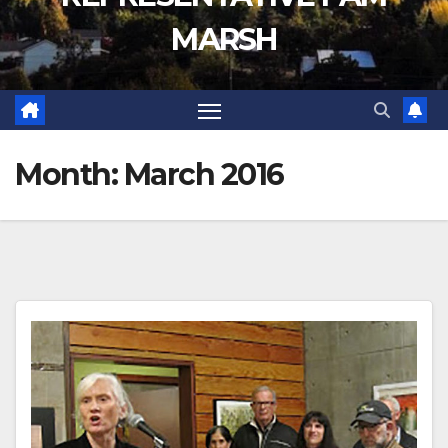
MARSH
Month:
March 2016